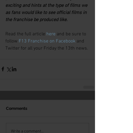
exciting and hints at the type of films we 
as fans would like to see official films in 
the franchise be produced like.
Read the full article 
here
 and be sure to 
follow 
F13 Franchise on Facebook
 and 
Twitter for all your Friday the 13th news.
Comments
Write a comment...