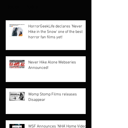
Recent Posts
HorrorGeekLife declares 'Never
Hike in the Snow' one of the best
horror fan films yet!
Never Hike Alone Webseries
Announced!
Womp Stomp Films releases
Disappear
WSF Announces 'NHA' Home Video