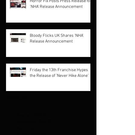
Horror Fix Posts Press Release for
'NHA' Release Announcement
Bloody Flicks UK Shares 'NHA'
Release Announcement
Friday the 13th Franchise Hypes
the Release of 'Never Hike Alone'
Archive
February 2021
(1)
1 post
September 2019
(2)
2 posts
March 2018
(1)
1 post
October 2017
(3)
3 posts