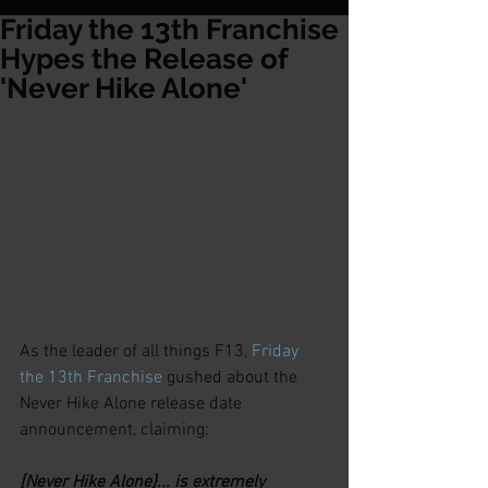
Friday the 13th Franchise
Hypes the Release of
'Never Hike Alone'
As the leader of all things F13, 
Friday 
the 13th Franchise
 gushed about the 
Never Hike Alone release date 
announcement, claiming:
[Never Hike Alone}... is extremely 