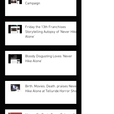
Campaign
Friday the 13th Franchises
Storytelling Autopsy of 'Never Hike
Alone'
Bloody Disgusting Loves 'Never
Hike Alone'
Birth. Movies. Death. praises Never
Hike Alone at Telluride Horror Show