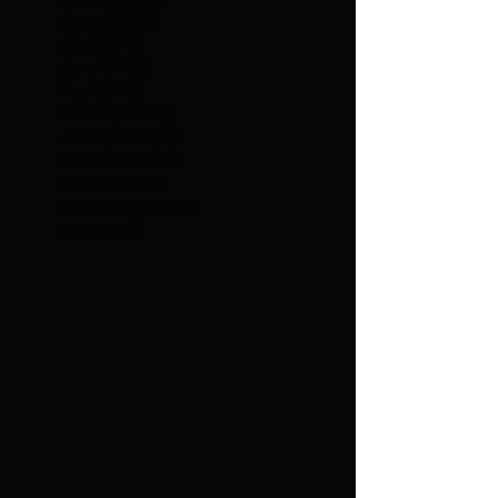
August 2017
(5)
5 posts
July 2017
(1)
1 post
June 2017
(2)
2 posts
May 2017
(2)
2 posts
February 2017
(3)
3 posts
January 2017
(20)
20 posts
November 2016
(1)
1 post
October 2016
(4)
4 posts
September 2016
(13)
13 posts
May 2016
(1)
1 post